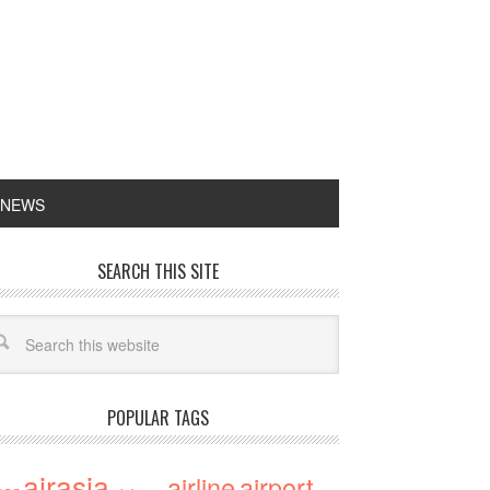
 NEWS
SEARCH THIS SITE
POPULAR TAGS
airasia
airline
airport