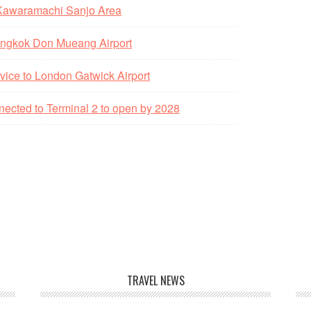
 Kawaramachi Sanjo Area
 Bangkok Don Mueang Airport
vice to London Gatwick Airport
nected to Terminal 2 to open by 2028
TRAVEL NEWS