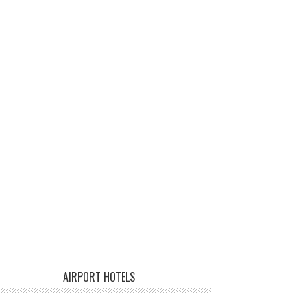
AIRPORT HOTELS