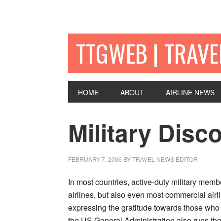
TTGWEB | TRAV
HOME
ABOUT
AIRLINE NEWS
Military Disc
FEBRUARY 7, 2006
BY TRAVEL NEWS EDITOR
In most countries, active-duty military memb
airlines, but also even most commercial airli
expressing the gratitude towards those who a
the US General Administration also runs the 