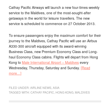
Cathay Pacific Airways will launch a new four-times-weekly
service to the Maldives, one of the most-sought-after
getaways in the world for leisure travellers. The new
service is scheduled to commence on 27 October 2013.
To ensure passengers enjoy the maximum comfort for their
journey to the Maldives, Cathay Pacific will use an Airbus
A330-300 aircraft equipped with its award-winning
Business Class, new Premium Economy Class and Long-
haul Economy Class cabins. Flights will depart from Hong
Kong to
Male International Airport – Maldives
every
Wednesday, Thursday, Saturday and Sunday.
[Read
more…]
FILED UNDER:
AIRLINE NEWS
,
ASIA
TAGGED WITH:
CATHAY PACIFIC
,
HONG KONG
,
MALDIVES