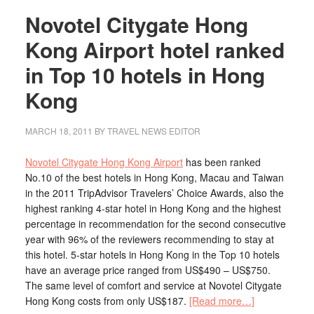
Novotel Citygate Hong
Kong Airport hotel ranked
in Top 10 hotels in Hong
Kong
MARCH 18, 2011
BY TRAVEL NEWS EDITOR
Novotel Citygate Hong Kong Airport
has been ranked
No.10 of the best hotels in Hong Kong, Macau and Taiwan
in the 2011 TripAdvisor Travelers’ Choice Awards, also the
highest ranking 4-star hotel in Hong Kong and the highest
percentage in recommendation for the second consecutive
year with 96% of the reviewers recommending to stay at
this hotel. 5-star hotels in Hong Kong in the Top 10 hotels
have an average price ranged from US$490 – US$750.
The same level of comfort and service at Novotel Citygate
Hong Kong costs from only US$187.
[Read more…]