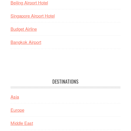
Beijing Airport Hotel
Singapore Airport Hotel
Budget Airline
Bangkok Airport
DESTINATIONS
Asia
Europe
Middle East