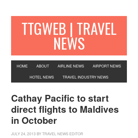
TTGWEB | TRAVEL
NEWS
HOME
ABOUT
AIRLINE NEWS
AIRPORT NEWS
HOTEL NEWS
TRAVEL INDUSTRY NEWS
Cathay Pacific to start
direct flights to Maldives
in October
JULY 24, 2013
BY TRAVEL NEWS EDITOR