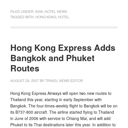
FILED UNDER:
ASIA
,
HOTEL NEWS
TAGGED WITH:
HONG KONG
,
HOTEL
Hong Kong Express Adds
Bangkok and Phuket
Routes
AUGUST 26, 2007
BY TRAVEL NEWS EDITOR
Hong Kong Express Airways will open two new routes to
Thailand this year, starting in early September with
Bangkok. The four-times-weekly flight to Bangkok will be on
its B737-800 aircraft. The airline started flying to Thailand
in June of 2006 with service to Chiang Mai, and will add
Phuket to its Thai destinations later this year. In addition to