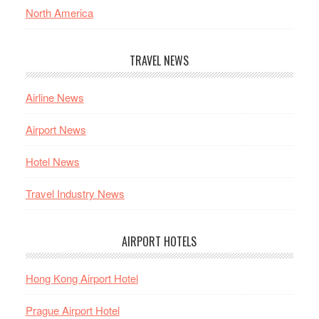
North America
TRAVEL NEWS
Airline News
Airport News
Hotel News
Travel Industry News
AIRPORT HOTELS
Hong Kong Airport Hotel
Prague Airport Hotel