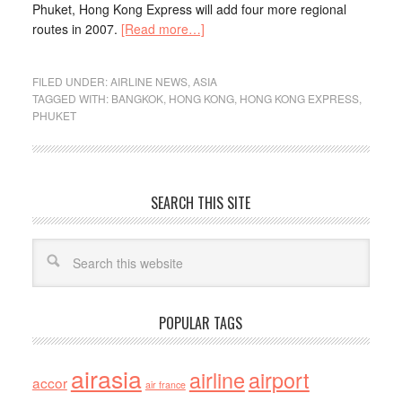
Phuket, Hong Kong Express will add four more regional
routes in 2007.
[Read more…]
FILED UNDER:
AIRLINE NEWS
,
ASIA
TAGGED WITH:
BANGKOK
,
HONG KONG
,
HONG KONG EXPRESS
,
PHUKET
SEARCH THIS SITE
POPULAR TAGS
airasia
airline
airport
accor
air france