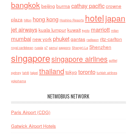
bangkok
cathay pacific
beijing
burma
crowne
hotel
japan
hong kong
plaza
hilton
Hoshino Resorts
jet airways
marriott
kuala lumpur
kuwait
kyoto
milan
mumbai
phuket
new york
qantas
ritz-carlton
radisson
Shenzhen
royal caribbean
russia
s7
samui
sapporo
Shangri-La
singapore
singapore airlines
sofitel
thailand
toronto
tokyo
sydney
tahiti
taipei
turkish airlines
yokohama
NETMOBIUS NETWORK
Paris Airport (CDG)
Gatwick Airport Hotels