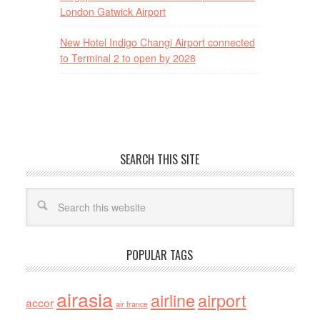
London Gatwick Airport
New Hotel Indigo Changi Airport connected
to Terminal 2 to open by 2028
SEARCH THIS SITE
POPULAR TAGS
airasia
airline
airport
accor
air france