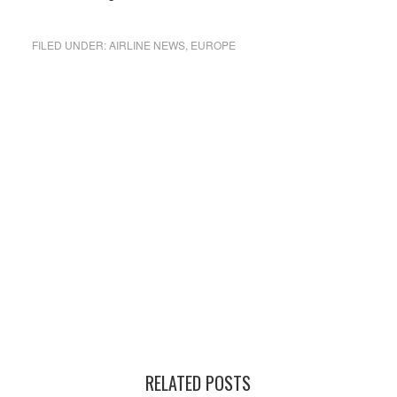
FILED UNDER:
AIRLINE NEWS
,
EUROPE
RELATED POSTS