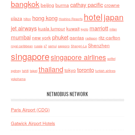
bangkok
cathay pacific
beijing
burma
crowne
hotel
japan
hong kong
plaza
hilton
Hoshino Resorts
jet airways
marriott
kuala lumpur
kuwait
kyoto
milan
mumbai
phuket
new york
qantas
ritz-carlton
radisson
Shenzhen
royal caribbean
russia
s7
samui
sapporo
Shangri-La
singapore
singapore airlines
sofitel
thailand
toronto
tokyo
sydney
tahiti
taipei
turkish airlines
yokohama
NETMOBIUS NETWORK
Paris Airport (CDG)
Gatwick Airport Hotels