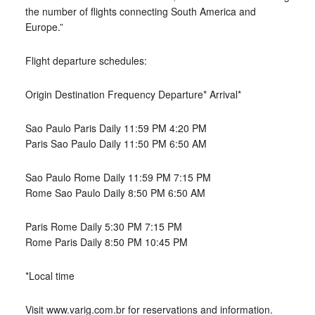
the number of flights connecting South America and
Europe.”
Flight departure schedules:
Origin Destination Frequency Departure* Arrival*
Sao Paulo Paris Daily 11:59 PM 4:20 PM
Paris Sao Paulo Daily 11:50 PM 6:50 AM
Sao Paulo Rome Daily 11:59 PM 7:15 PM
Rome Sao Paulo Daily 8:50 PM 6:50 AM
Paris Rome Daily 5:30 PM 7:15 PM
Rome Paris Daily 8:50 PM 10:45 PM
*Local time
Visit www.varig.com.br for reservations and information.