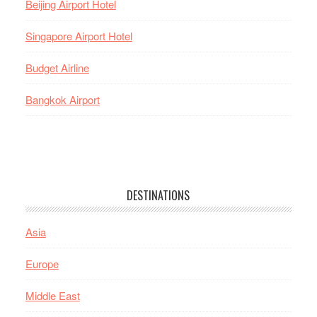
Beijing Airport Hotel
Singapore Airport Hotel
Budget Airline
Bangkok Airport
DESTINATIONS
Asia
Europe
Middle East