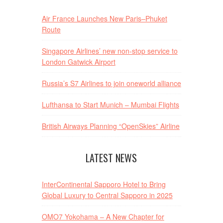
Air France Launches New Paris–Phuket
Route
Singapore Airlines’ new non-stop service to
London Gatwick Airport
Russia’s S7 Airlines to join oneworld alliance
Lufthansa to Start Munich – Mumbai Flights
British Airways Planning “OpenSkies” Airline
LATEST NEWS
InterContinental Sapporo Hotel to Bring
Global Luxury to Central Sapporo in 2025
OMO7 Yokohama – A New Chapter for