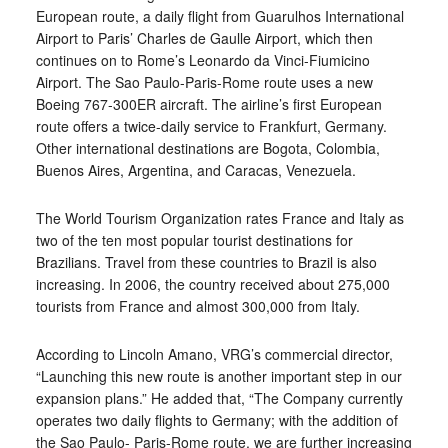
European route, a daily flight from Guarulhos International
Airport to Paris’ Charles de Gaulle Airport, which then
continues on to Rome’s Leonardo da Vinci-Fiumicino
Airport. The Sao Paulo-Paris-Rome route uses a new
Boeing 767-300ER aircraft. The airline’s first European
route offers a twice-daily service to Frankfurt, Germany.
Other international destinations are Bogota, Colombia,
Buenos Aires, Argentina, and Caracas, Venezuela.
The World Tourism Organization rates France and Italy as
two of the ten most popular tourist destinations for
Brazilians. Travel from these countries to Brazil is also
increasing. In 2006, the country received about 275,000
tourists from France and almost 300,000 from Italy.
According to Lincoln Amano, VRG’s commercial director,
“Launching this new route is another important step in our
expansion plans.” He added that, “The Company currently
operates two daily flights to Germany; with the addition of
the Sao Paulo- Paris-Rome route, we are further increasing