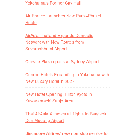
Yokohama’s Former City Hall
Air France Launches New Paris–Phuket
Route
AirAsia Thailand Expands Domestic
Network with New Routes from
Suvarnabhumi Airport
Crowne Plaza opens at Sydney Airport
Conrad Hotels Expanding to Yokohama with
New Luxury Hotel in 2027
New Hotel Opening: Hilton Kyoto in
Kawaramachi Sanjo Area
Thai AirAsia X moves all flights to Bangkok
Don Mueang Airport
Singapore Airlines’ new non-stop service to