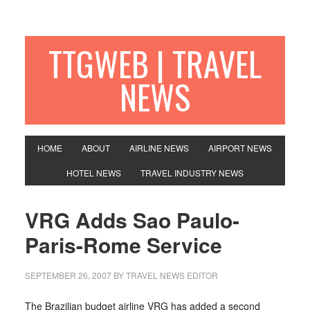
TTGWEB | TRAVEL
NEWS
HOME
ABOUT
AIRLINE NEWS
AIRPORT NEWS
HOTEL NEWS
TRAVEL INDUSTRY NEWS
VRG Adds Sao Paulo-
Paris-Rome Service
SEPTEMBER 26, 2007
BY TRAVEL NEWS EDITOR
The Brazilian budget airline VRG has added a second