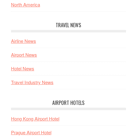
North America
TRAVEL NEWS
Airline News
Airport News
Hotel News
Travel Industry News
AIRPORT HOTELS
Hong Kong Airport Hotel
Prague Airport Hotel