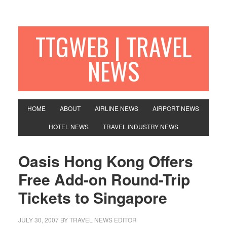
TTGWEB | TRAVEL
NEWS
HOME
ABOUT
AIRLINE NEWS
AIRPORT NEWS
HOTEL NEWS
TRAVEL INDUSTRY NEWS
Oasis Hong Kong Offers
Free Add-on Round-Trip
Tickets to Singapore
JULY 30, 2007
BY TRAVEL NEWS EDITOR