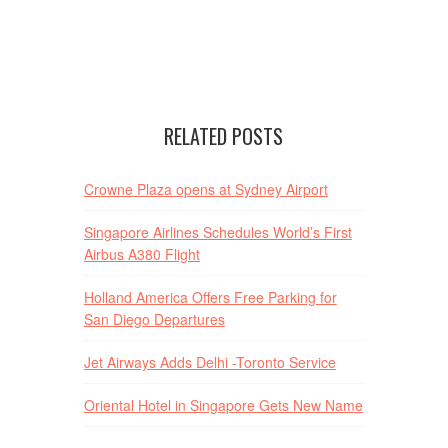
RELATED POSTS
Crowne Plaza opens at Sydney Airport
Singapore Airlines Schedules World’s First
Airbus A380 Flight
Holland America Offers Free Parking for
San Diego Departures
Jet Airways Adds Delhi -Toronto Service
Oriental Hotel in Singapore Gets New Name