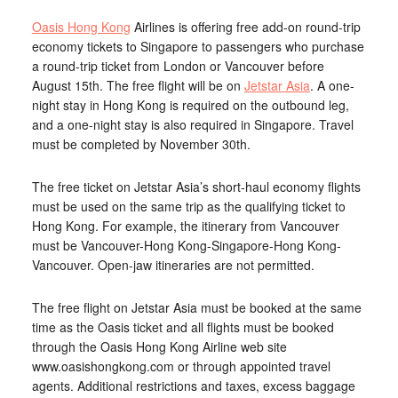
Oasis Hong Kong
Airlines is offering free add-on round-trip
economy tickets to Singapore to passengers who purchase
a round-trip ticket from London or Vancouver before
August 15th. The free flight will be on
Jetstar Asia
. A one-
night stay in Hong Kong is required on the outbound leg,
and a one-night stay is also required in Singapore. Travel
must be completed by November 30th.
The free ticket on Jetstar Asia’s short-haul economy flights
must be used on the same trip as the qualifying ticket to
Hong Kong. For example, the itinerary from Vancouver
must be Vancouver-Hong Kong-Singapore-Hong Kong-
Vancouver. Open-jaw itineraries are not permitted.
The free flight on Jetstar Asia must be booked at the same
time as the Oasis ticket and all flights must be booked
through the Oasis Hong Kong Airline web site
www.oasishongkong.com or through appointed travel
agents. Additional restrictions and taxes, excess baggage