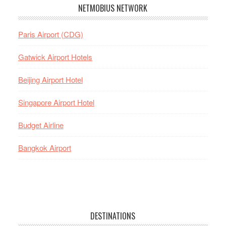
NETMOBIUS NETWORK
Paris Airport (CDG)
Gatwick Airport Hotels
Beijing Airport Hotel
Singapore Airport Hotel
Budget Airline
Bangkok Airport
DESTINATIONS