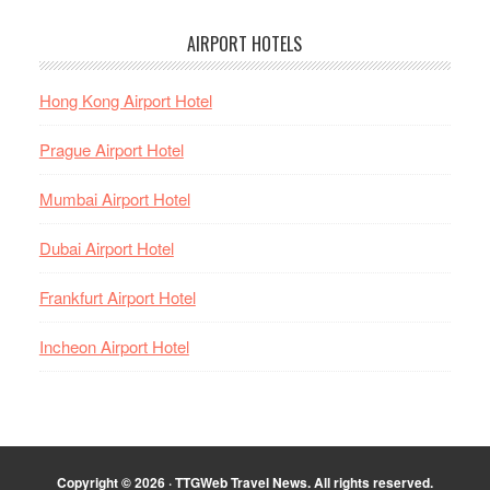
AIRPORT HOTELS
Hong Kong Airport Hotel
Prague Airport Hotel
Mumbai Airport Hotel
Dubai Airport Hotel
Frankfurt Airport Hotel
Incheon Airport Hotel
Copyright © 2026 · TTGWeb Travel News. All rights reserved.