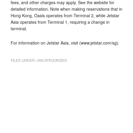
fees, and other charges may apply. See the website for
detailed information. Note when making reservations that in
Hong Kong, Oasis operates from Terminal 2, while Jetstar
Asia operates from Terminal 1, requiring a change in
terminal.
For information on Jetstar Asia, visit (www.jetstar.com/sg).
FILED UNDER:
UNCATEGORIZED