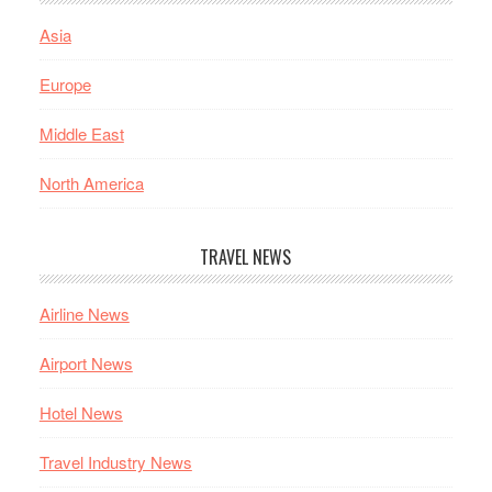
Asia
Europe
Middle East
North America
TRAVEL NEWS
Airline News
Airport News
Hotel News
Travel Industry News