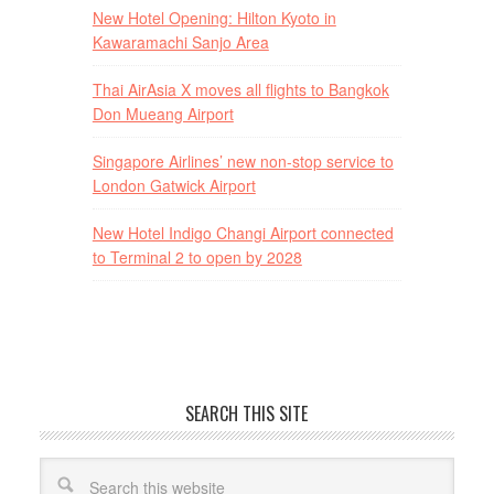
New Hotel Opening: Hilton Kyoto in
Kawaramachi Sanjo Area
Thai AirAsia X moves all flights to Bangkok
Don Mueang Airport
Singapore Airlines’ new non-stop service to
London Gatwick Airport
New Hotel Indigo Changi Airport connected
to Terminal 2 to open by 2028
SEARCH THIS SITE