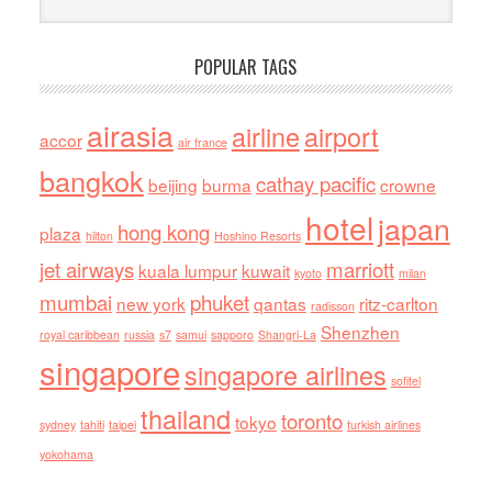
POPULAR TAGS
airasia
airline
airport
accor
air france
bangkok
cathay pacific
beijing
burma
crowne
hotel
japan
hong kong
plaza
hilton
Hoshino Resorts
jet airways
marriott
kuala lumpur
kuwait
kyoto
milan
mumbai
phuket
new york
qantas
ritz-carlton
radisson
Shenzhen
royal caribbean
russia
s7
samui
sapporo
Shangri-La
singapore
singapore airlines
sofitel
thailand
toronto
tokyo
sydney
tahiti
taipei
turkish airlines
yokohama