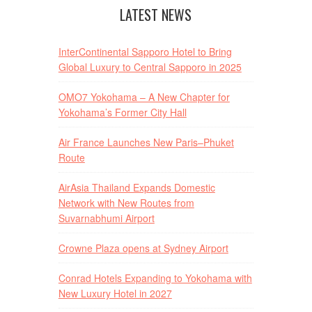
LATEST NEWS
InterContinental Sapporo Hotel to Bring
Global Luxury to Central Sapporo in 2025
OMO7 Yokohama – A New Chapter for
Yokohama’s Former City Hall
Air France Launches New Paris–Phuket
Route
AirAsia Thailand Expands Domestic
Network with New Routes from
Suvarnabhumi Airport
Crowne Plaza opens at Sydney Airport
Conrad Hotels Expanding to Yokohama with
New Luxury Hotel in 2027