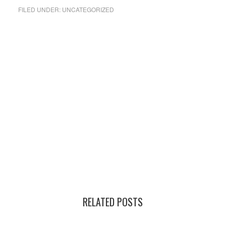
FILED UNDER:
UNCATEGORIZED
RELATED POSTS