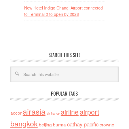
New Hotel Indigo Changi Airport connected
to Terminal 2 to open by 2028
SEARCH THIS SITE
POPULAR TAGS
airasia
airline
airport
accor
air france
bangkok
cathay pacific
beijing
burma
crowne