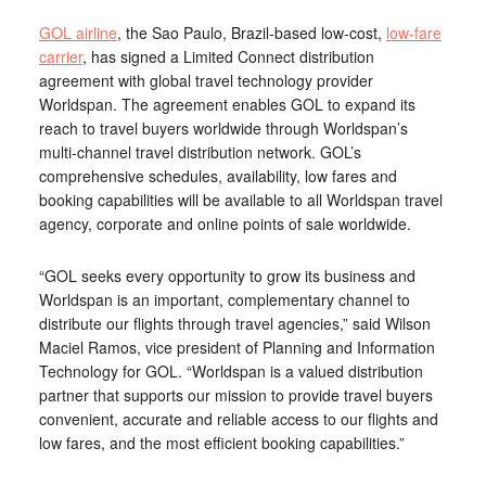
GOL airline
, the Sao Paulo, Brazil-based low-cost,
low-fare
carrier
, has signed a Limited Connect distribution
agreement with global travel technology provider
Worldspan. The agreement enables GOL to expand its
reach to travel buyers worldwide through Worldspan’s
multi-channel travel distribution network. GOL’s
comprehensive schedules, availability, low fares and
booking capabilities will be available to all Worldspan travel
agency, corporate and online points of sale worldwide.
“GOL seeks every opportunity to grow its business and
Worldspan is an important, complementary channel to
distribute our flights through travel agencies,” said Wilson
Maciel Ramos, vice president of Planning and Information
Technology for GOL. “Worldspan is a valued distribution
partner that supports our mission to provide travel buyers
convenient, accurate and reliable access to our flights and
low fares, and the most efficient booking capabilities.”