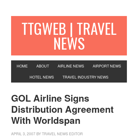
TTGWEB | TRAVEL
NEWS
HOME
ABOUT
AIRLINE NEWS
AIRPORT NEWS
HOTEL NEWS
TRAVEL INDUSTRY NEWS
GOL Airline Signs
Distribution Agreement
With Worldspan
APRIL 3, 2007
BY TRAVEL NEWS EDITOR