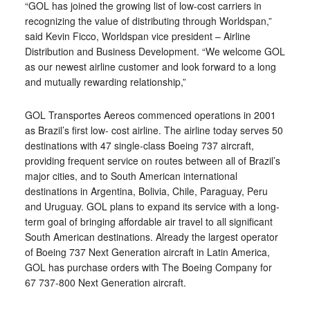
“GOL has joined the growing list of low-cost carriers in
recognizing the value of distributing through Worldspan,”
said Kevin Ficco, Worldspan vice president – Airline
Distribution and Business Development. “We welcome GOL
as our newest airline customer and look forward to a long
and mutually rewarding relationship,”
GOL Transportes Aereos commenced operations in 2001
as Brazil’s first low- cost airline. The airline today serves 50
destinations with 47 single-class Boeing 737 aircraft,
providing frequent service on routes between all of Brazil’s
major cities, and to South American international
destinations in Argentina, Bolivia, Chile, Paraguay, Peru
and Uruguay. GOL plans to expand its service with a long-
term goal of bringing affordable air travel to all significant
South American destinations. Already the largest operator
of Boeing 737 Next Generation aircraft in Latin America,
GOL has purchase orders with The Boeing Company for
67 737-800 Next Generation aircraft.