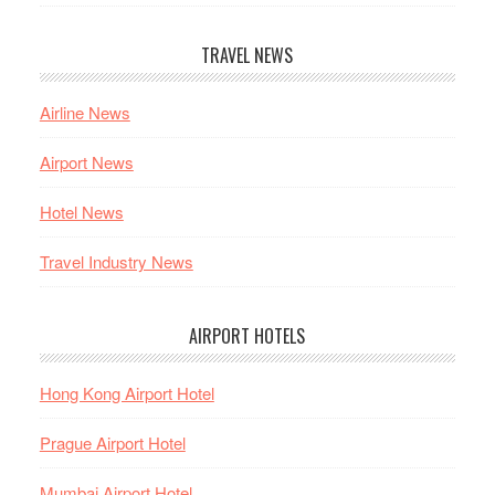
TRAVEL NEWS
Airline News
Airport News
Hotel News
Travel Industry News
AIRPORT HOTELS
Hong Kong Airport Hotel
Prague Airport Hotel
Mumbai Airport Hotel