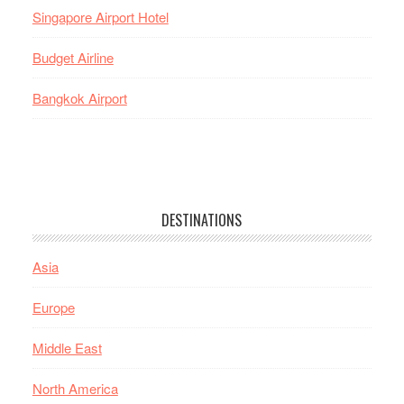
Singapore Airport Hotel
Budget Airline
Bangkok Airport
DESTINATIONS
Asia
Europe
Middle East
North America