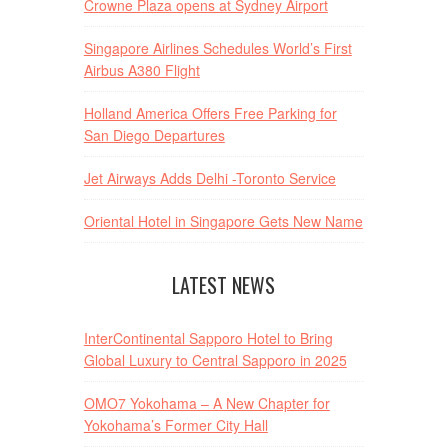
Crowne Plaza opens at Sydney Airport
Singapore Airlines Schedules World’s First
Airbus A380 Flight
Holland America Offers Free Parking for
San Diego Departures
Jet Airways Adds Delhi -Toronto Service
Oriental Hotel in Singapore Gets New Name
LATEST NEWS
InterContinental Sapporo Hotel to Bring
Global Luxury to Central Sapporo in 2025
OMO7 Yokohama – A New Chapter for
Yokohama’s Former City Hall