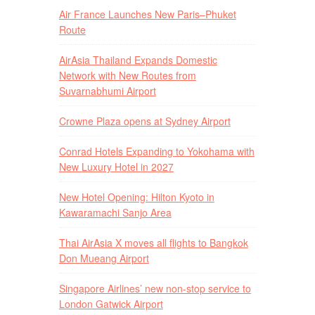
Air France Launches New Paris–Phuket
Route
AirAsia Thailand Expands Domestic
Network with New Routes from
Suvarnabhumi Airport
Crowne Plaza opens at Sydney Airport
Conrad Hotels Expanding to Yokohama with
New Luxury Hotel in 2027
New Hotel Opening: Hilton Kyoto in
Kawaramachi Sanjo Area
Thai AirAsia X moves all flights to Bangkok
Don Mueang Airport
Singapore Airlines’ new non-stop service to
London Gatwick Airport