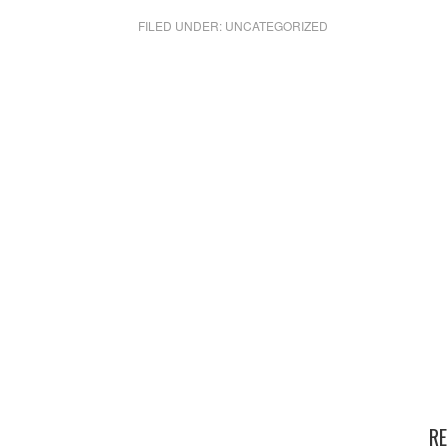
FILED UNDER:
UNCATEGORIZED
RE