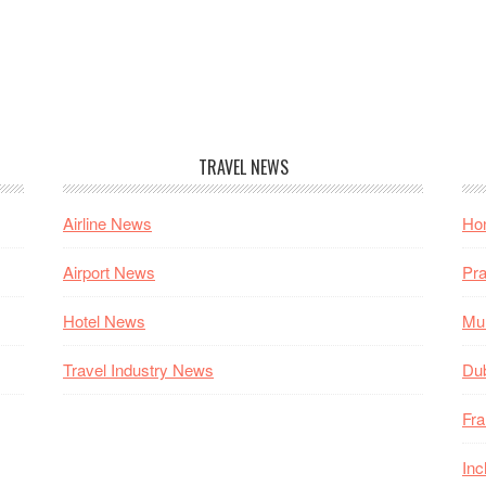
TRAVEL NEWS
Airline News
Hon
Airport News
Pra
Hotel News
Mum
Travel Industry News
Dub
Fra
Inc