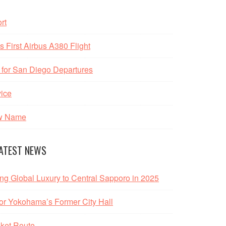
rt
 First Airbus A380 Flight
 for San Diego Departures
vice
ew Name
ATEST NEWS
ing Global Luxury to Central Sapporo in 2025
r Yokohama’s Former City Hall
ket Route