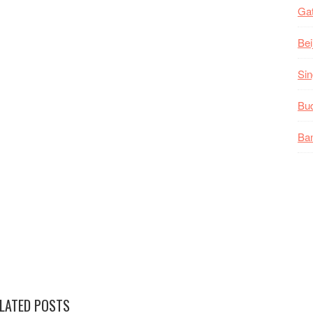
Gat
Bei
Sin
Bud
Ban
LATED POSTS