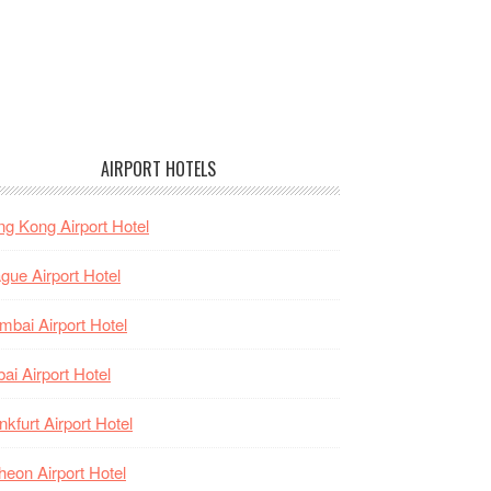
AIRPORT HOTELS
g Kong Airport Hotel
gue Airport Hotel
bai Airport Hotel
ai Airport Hotel
nkfurt Airport Hotel
heon Airport Hotel