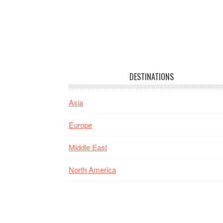
DESTINATIONS
Asia
Europe
Middle East
North America