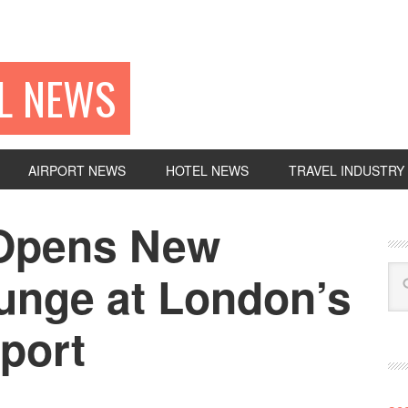
EL NEWS
AIRPORT NEWS
HOTEL NEWS
TRAVEL INDUSTRY
 Opens New
unge at London’s
port