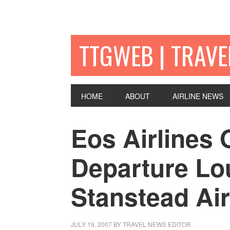
TTGWEB | TRAV
HOME
ABOUT
AIRLINE NEWS
Eos Airlines
Departure Lo
Stanstead Air
JULY 19, 2007
BY TRAVEL NEWS EDITOR