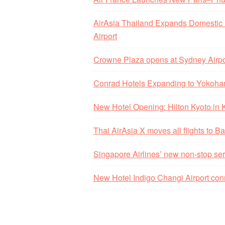
AirAsia Thailand Expands Domestic
Airport
Crowne Plaza opens at Sydney Airpo
Conrad Hotels Expanding to Yokoha
New Hotel Opening: Hilton Kyoto in
Thai AirAsia X moves all flights to
Singapore Airlines’ new non-stop ser
New Hotel Indigo Changi Airport con