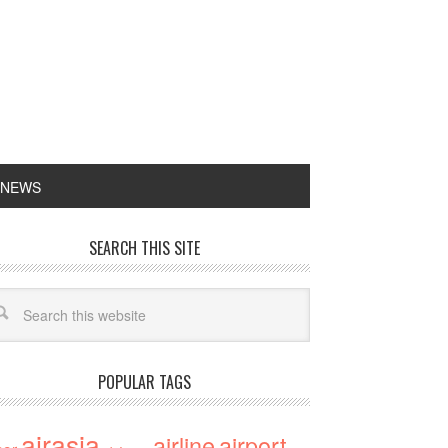
 NEWS
SEARCH THIS SITE
POPULAR TAGS
airasia
airline
airport