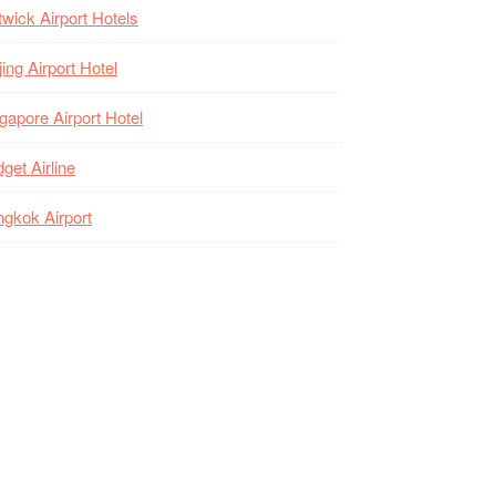
wick Airport Hotels
jing Airport Hotel
gapore Airport Hotel
get Airline
gkok Airport