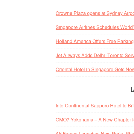
Crowne Plaza opens at Sydney Airpo
Singapore Airlines Schedules World’s
Holland America Offers Free Parking
Jet Airways Adds Delhi -Toronto Ser
Oriental Hotel in Singapore Gets N
L
InterContinental Sapporo Hotel to Br
OMO7 Yokohama – A New Chapter fo
Air France Launches New Paris–Phu