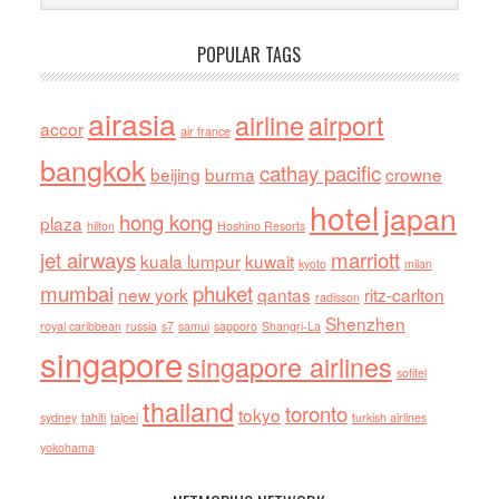
POPULAR TAGS
airasia
airline
airport
accor
air france
bangkok
cathay pacific
beijing
burma
crowne
hotel
japan
hong kong
plaza
hilton
Hoshino Resorts
jet airways
marriott
kuala lumpur
kuwait
kyoto
milan
mumbai
phuket
new york
qantas
ritz-carlton
radisson
Shenzhen
royal caribbean
russia
s7
samui
sapporo
Shangri-La
singapore
singapore airlines
sofitel
thailand
toronto
tokyo
sydney
tahiti
taipei
turkish airlines
yokohama