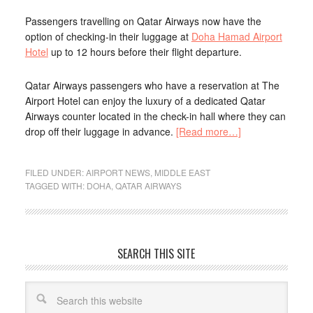
Passengers travelling on Qatar Airways now have the
option of checking-in their luggage at
Doha Hamad Airport
Hotel
up to 12 hours before their flight departure.
Qatar Airways passengers who have a reservation at The
Airport Hotel can enjoy the luxury of a dedicated Qatar
Airways counter located in the check-in hall where they can
drop off their luggage in advance.
[Read more…]
FILED UNDER:
AIRPORT NEWS
,
MIDDLE EAST
TAGGED WITH:
DOHA
,
QATAR AIRWAYS
SEARCH THIS SITE