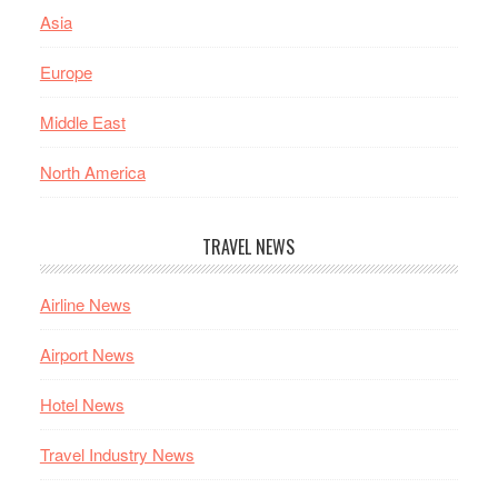
Asia
Europe
Middle East
North America
TRAVEL NEWS
Airline News
Airport News
Hotel News
Travel Industry News