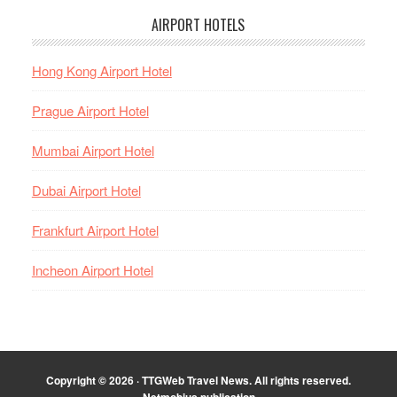
AIRPORT HOTELS
Hong Kong Airport Hotel
Prague Airport Hotel
Mumbai Airport Hotel
Dubai Airport Hotel
Frankfurt Airport Hotel
Incheon Airport Hotel
Copyright © 2026 · TTGWeb Travel News. All rights reserved.