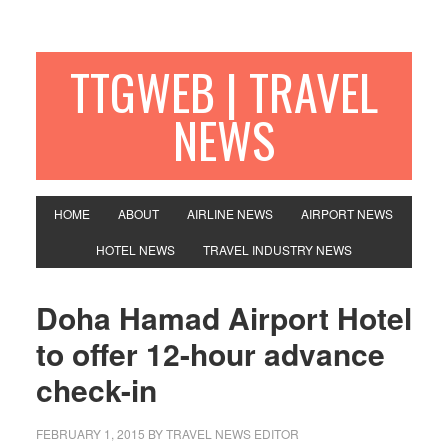
TTGWEB | TRAVEL
NEWS
HOME
ABOUT
AIRLINE NEWS
AIRPORT NEWS
HOTEL NEWS
TRAVEL INDUSTRY NEWS
Doha Hamad Airport Hotel
to offer 12-hour advance
check-in
FEBRUARY 1, 2015
BY TRAVEL NEWS EDITOR