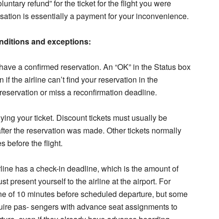
tary refund” for the ticket for the flight you were
tion is essentially a payment for your inconvenience.
conditions and exceptions:
 have a confirmed reservation. An “OK” in the Status box
n if the airline can’t find your reservation in the
reservation or miss a reconfirmation deadline.
ying your ticket. Discount tickets must usually be
fter the reservation was made. Other tickets normally
 before the flight.
irline has a check-in deadline, which is the amount of
 present yourself to the airline at the airport. For
ine of 10 minutes before scheduled departure, but some
quire pas- sengers with advance seat assignments to