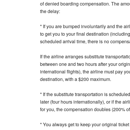
of denied boarding compensation. The amount
the delay:
* If you are bumped involuntarily and the air
to get you to your final destination (includin
scheduled arrival time, there is no compens
If the airline arranges substitute transportat
between one and two hours after your origin
international flights), the airline must pay 
destination, with a $200 maximum.
* If the substitute transportation is schedul
later (four hours internationally), or if the 
for you, the compensation doubles (200% o
* You always get to keep your original ticket