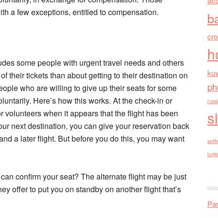
ac
ith a few exceptions, entitled to compensation.
b
cr
h
ludes some people with urgent travel needs and others
kuw
their tickets than about getting to their destination on
ph
people who are willing to give up their seats for some
ntarily. Here’s how this works. At the check-in or
russ
s
or volunteers when it appears that the flight has been
 your next destination, you can give your reservation back
and a later flight. But before you do this, you may want
sofit
turki
e can confirm your seat? The alternate flight may be just
hey offer to put you on standby on another flight that’s
Par