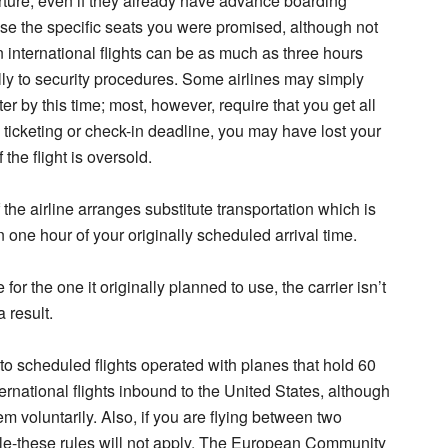
ture, even if they already have advance boarding
ose the specific seats you were promised, although not
n international flights can be as much as three hours
lly to security procedures. Some airlines may simply
er by this time; most, however, require that you get all
e ticketing or check-in deadline, you may have lost your
the flight is oversold.
the airline arranges substitute transportation which is
n one hour of your originally scheduled arrival time.
 for the one it originally planned to use, the carrier isn’t
 result.
r to scheduled flights operated with planes that hold 60
ernational flights inbound to the United States, although
m voluntarily. Also, if you are flying between two
ple-these rules will not apply. The European Community