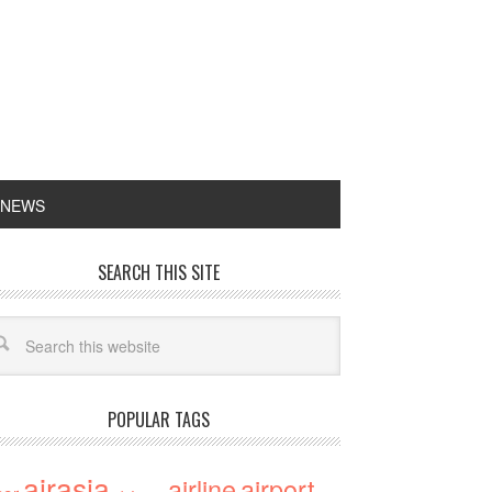
 NEWS
SEARCH THIS SITE
POPULAR TAGS
airasia
airline
airport