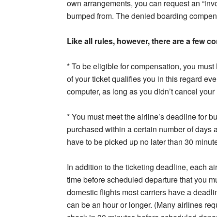
own arrangements, you can request an “involun
bumped from. The denied boarding compensa
Like all rules, however, there are a few 
* To be eligible for compensation, you must
of your ticket qualifies you in this regard eve
computer, as long as you didn’t cancel your 
* You must meet the airline’s deadline for bu
purchased within a certain number of days a
have to be picked up no later than 30 minutes
In addition to the ticketing deadline, each a
time before scheduled departure that you must
domestic flights most carriers have a deadl
can be an hour or longer. (Many airlines re