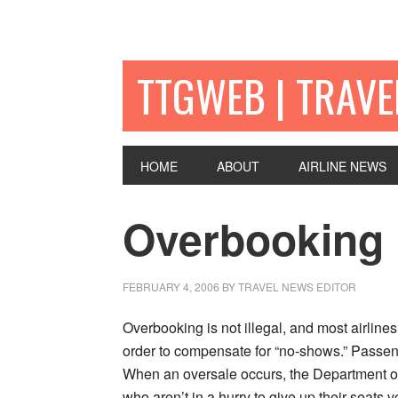
TTGWEB | TRAV
HOME
ABOUT
AIRLINE NEWS
Overbooking
FEBRUARY 4, 2006
BY TRAVEL NEWS EDITOR
Overbooking is not illegal, and most airlines
order to compensate for “no-shows.” Passeng
When an oversale occurs, the Department of 
who aren’t in a hurry to give up their seats