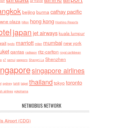
cor
air france
angkok
cathay pacific
beijing
burma
hong kong
owne plaza
hilton
Hoshino Resorts
otel
japan
jet airways
kuala lumpur
marriott
mumbai
ait
new york
kyoto
milan
uket
qantas
ritz-carlton
radisson
royal caribbean
Shenzhen
ia
s7
samui
sapporo
Shangri-La
ingapore
singapore airlines
thailand
toronto
tokyo
el
sydney
tahiti
taipei
sh airlines
yokohama
NETMOBIUS NETWORK
is Airport (CDG)