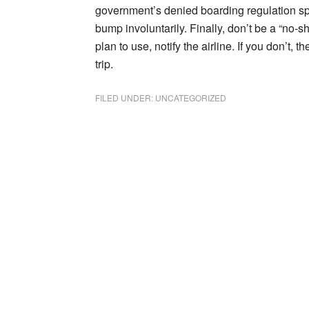
government’s denied boarding regulation spe
bump involuntarily. Finally, don’t be a “no-s
plan to use, notify the airline. If you don’t, 
trip.
FILED UNDER:
UNCATEGORIZED