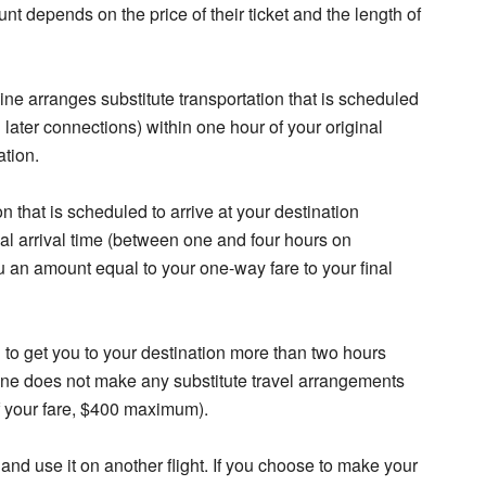
 depends on the price of their ticket and the length of
line arranges substitute transportation that is scheduled
g later connections) within one hour of your original
ation.
ion that is scheduled to arrive at your destination
al arrival time (between one and four hours on
you an amount equal to your one-way fare to your final
ed to get you to your destination more than two hours
airline does not make any substitute travel arrangements
f your fare, $400 maximum).
 and use it on another flight. If you choose to make your