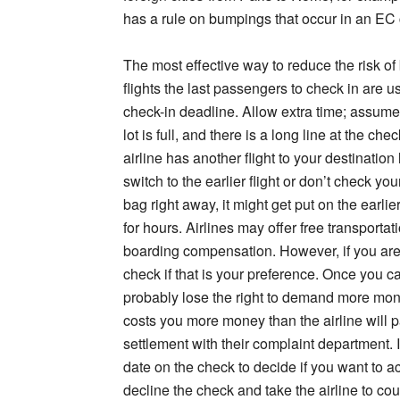
has a rule on bumpings that occur in an EC co
The most effective way to reduce the risk of 
flights the last passengers to check in are u
check-in deadline. Allow extra time; assume 
lot is full, and there is a long line at the ch
airline has another flight to your destinatio
switch to the earlier flight or don’t check your
bag right away, it might get put on the earlie
for hours. Airlines may offer free transportat
boarding compensation. However, if you are 
check if that is your preference. Once you cas
probably lose the right to demand more mone
costs you more money than the airline will pa
settlement with their complaint department. 
date on the check to decide if you want to a
decline the check and take the airline to co