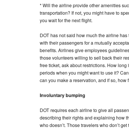
* Will the airline provide other amenities su
transportation? If not, you might have to sp
you wait for the next flight.
DOT has not said how much the airline has 
with their passengers for a mutually accept
benefits. Airlines give employees guideline
those volunteers willing to sell back their res
free ticket, ask about restrictions. How long i
periods when you might want to use it? Can it
can you make a reservation, and if so, how f
Involuntary bumping
DOT requires each airline to give all passe
describing their rights and explaining how t
who doesn’t. Those travelers who don’t get t