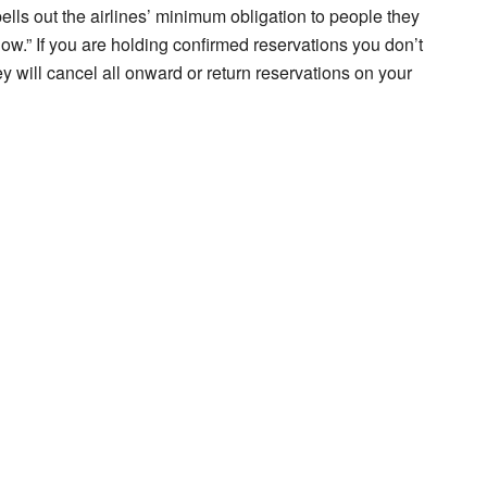
lls out the airlines’ minimum obligation to people they
how.” If you are holding confirmed reservations you don’t
they will cancel all onward or return reservations on your