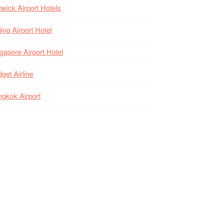
wick Airport Hotels
jing Airport Hotel
gapore Airport Hotel
get Airline
gkok Airport