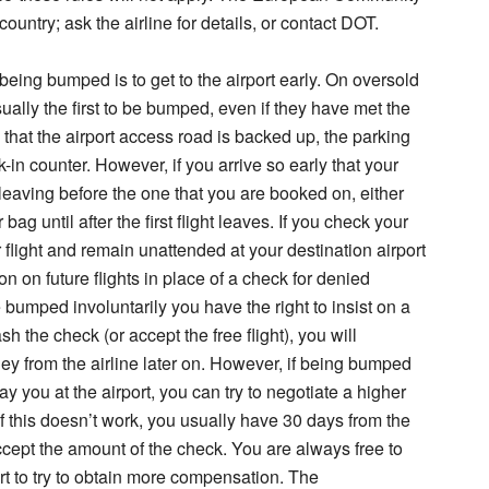
untry; ask the airline for details, or contact DOT.
being bumped is to get to the airport early. On oversold
sually the first to be bumped, even if they have met the
that the airport access road is backed up, the parking
eck-in counter. However, if you arrive so early that your
n leaving before the one that you are booked on, either
 bag until after the first flight leaves. If you check your
r flight and remain unattended at your destination airport
ion on future flights in place of a check for denied
bumped involuntarily you have the right to insist on a
h the check (or accept the free flight), you will
y from the airline later on. However, if being bumped
y you at the airport, you can try to negotiate a higher
If this doesn’t work, you usually have 30 days from the
ccept the amount of the check. You are always free to
urt to try to obtain more compensation. The