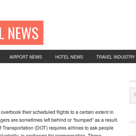
EL NEWS
AIRPORT NEWS
HOTEL NEWS
TRAVEL INDUSTRY
 overbook their scheduled flights to a certain extent in
ers are sometimes left behind or “bumped” as a result.
Transportation (DOT) requires airlines to ask people
 voluntarily, in exchange for compensation. Those