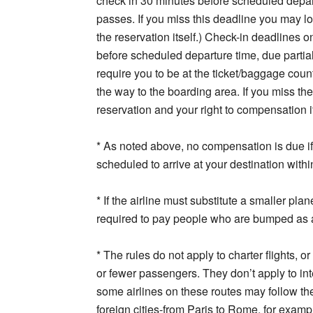
check in 30 minutes before scheduled depar
passes. If you miss this deadline you may l
the reservation itself.) Check-in deadlines o
before scheduled departure time, due partia
require you to be at the ticket/baggage count
the way to the boarding area. If you miss th
reservation and your right to compensation if 
* As noted above, no compensation is due if 
scheduled to arrive at your destination withi
* If the airline must substitute a smaller plane
required to pay people who are bumped as a
* The rules do not apply to charter flights, o
or fewer passengers. They don’t apply to int
some airlines on these routes may follow the
foreign cities-from Paris to Rome, for exam