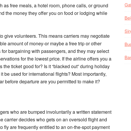
Gat
ch as free meals, a hotel room, phone calls, or ground
end the money they offer you on food or lodging while
Bei
Sin
to give volunteers. This means carriers may negotiate
able amount of money-or maybe a free trip or other
Bud
s for bargaining with passengers, and they may select
Ban
ervations for the lowest price. If the airline offers you a
s the ticket good for? Is it “blacked out” during holiday
 be used for international flights? Most importantly,
ar before departure are you permitted to make it?
ngers who are bumped involuntarily a written statement
he carrier decides who gets on an oversold flight and
o fly are frequently entitled to an on-the-spot payment