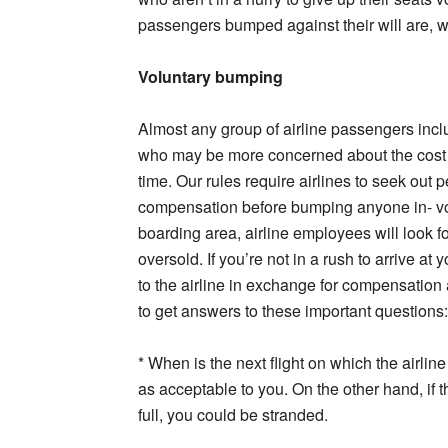
passengers bumped against their will are, w
Voluntary bumping
Almost any group of airline passengers inc
who may be more concerned about the cost of 
time. Our rules require airlines to seek out 
compensation before bumping anyone in- volu
boarding area, airline employees will look f
oversold. If you’re not in a rush to arrive at
to the airline in exchange for compensation 
to get answers to these important questions:
* When is the next flight on which the airlin
as acceptable to you. On the other hand, if t
full, you could be stranded.